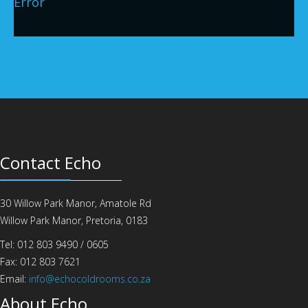
Error
Joomla Gallery
makes it better. Balbooa.com
Contact Echo
30 Willow Park Manor, Amatole Rd
Willow Park Manor, Pretoria, 0183
Tel: 012 803 9490 / 0605
Fax: 012 803 7621
Email:
info@echocoldrooms.co.za
About Echo