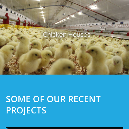
SOME OF OUR RECENT
PROJECTS