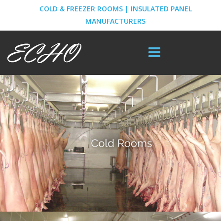
COLD & FREEZER ROOMS | INSULATED PANEL
MANUFACTURERS