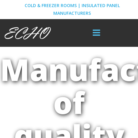
COLD & FREEZER ROOMS | INSULATED PANEL
MANUFACTURERS
Manufac
of
quality