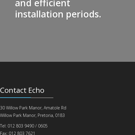
and efficient
installation periods.
Contact Echo
30 Willow Park Manor, Amatole Rd
Willow Park Manor, Pretoria, 0183
Tel: 012 803 9490 / 0605
Fax: 012 803 7621