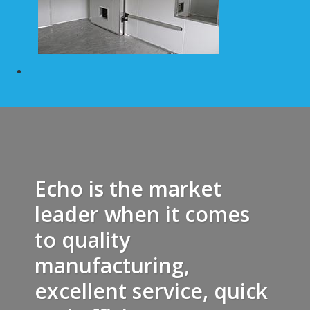
Echo is the market
leader when it comes
to quality
manufacturing,
excellent service, quick