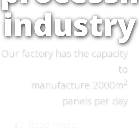
industry
Our factory has the capacity
to
2
manufacture 2000m
panels per day
Read more