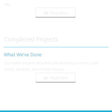
day.
Read More
Completed Projects
What We've Done
Our earlier projects included cold and freezer rooms, cold
stores, abattoirs and chicken houses.
Read More