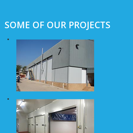
SOME OF OUR PROJECTS