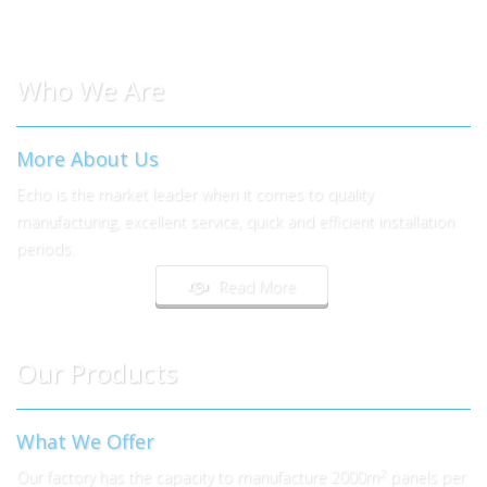
Who We Are
More About Us
Echo is the market leader when it comes to quality
manufacturing, excellent service, quick and efficient installation
periods.
Read More
Our Products
What We Offer
2
Our factory has the capacity to manufacture 2000m
panels per