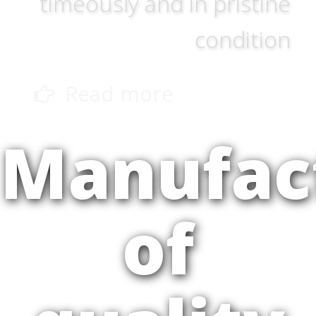
timeously and in pristine
condition
Read more
Manufac
of