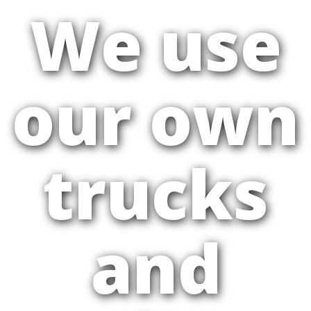
We use
our own
trucks
and