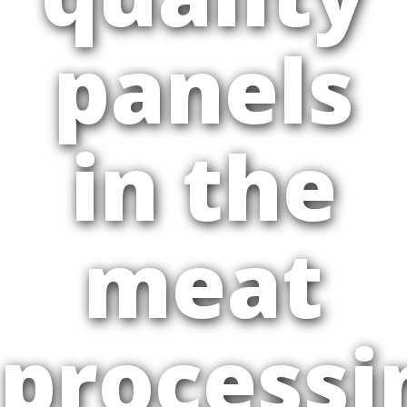
panels
in the
meat
processi