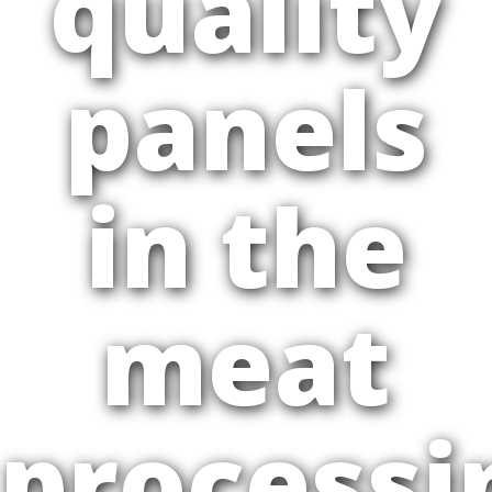
quality
panels
in the
meat
processi