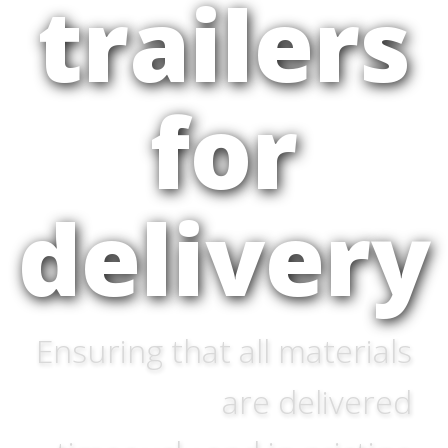
trailers
for
delivery
Ensuring that all materials
are delivered