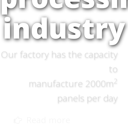
industry
Our factory has the capacity
to
2
manufacture 2000m
panels per day
Read more